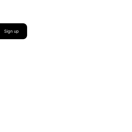
Sign up