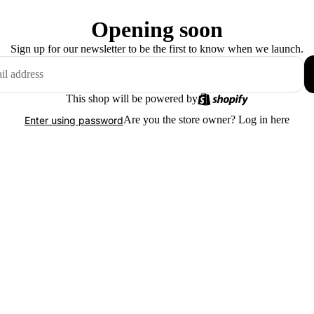
Opening soon
Sign up for our newsletter to be the first to know when we launch.
This shop will be powered by
Are you the store owner?
Log in here
Enter using password