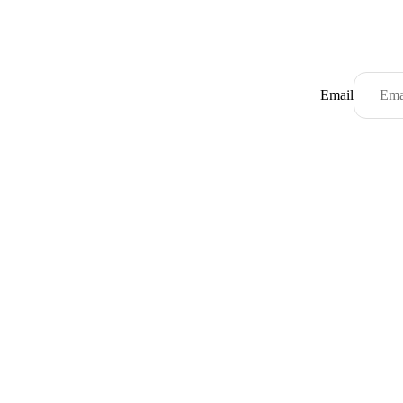
Email