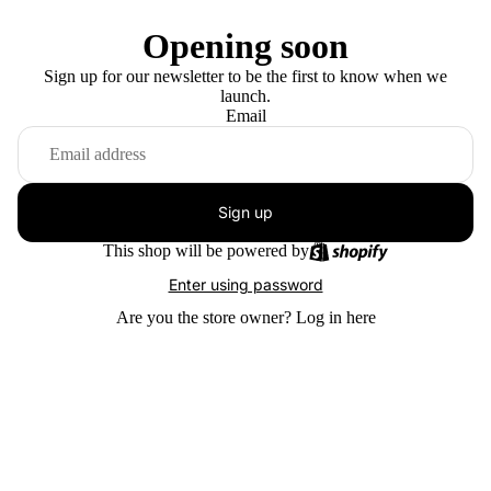
Opening soon
Sign up for our newsletter to be the first to know when we
launch.
Email
Sign up
This shop will be powered by
Enter using password
Are you the store owner?
Log in here